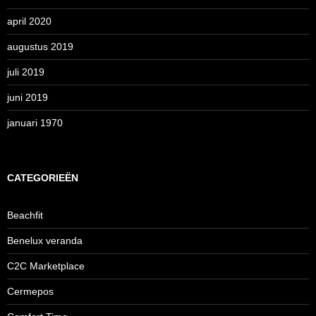
april 2020
augustus 2019
juli 2019
juni 2019
januari 1970
CATEGORIEËN
Beachfit
Benelux veranda
C2C Marketplace
Cermepos