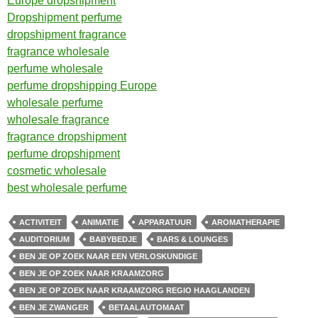
Europe dropshipment
Dropshipment perfume
dropshipment fragrance
fragrance wholesale
perfume wholesale
perfume dropshipping Europe
wholesale perfume
wholesale fragrance
fragrance dropshipment
perfume dropshipment
cosmetic wholesale
best wholesale perfume
ACTIVITEIT
ANIMATIE
APPARATUUR
AROMATHERAPIE
AUDITORIUM
BABYBEDJE
BARS & LOUNGES
BEN JE OP ZOEK NAAR EEN VERLOSKUNDIGE
BEN JE OP ZOEK NAAR KRAAMZORG
BEN JE OP ZOEK NAAR KRAAMZORG REGIO HAAGLANDEN
BEN JE ZWANGER
BETAALAUTOMAAT