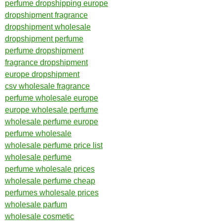
perfume dropshipping europe
dropshipment fragrance
dropshipment wholesale
dropshipment perfume
perfume dropshipment
fragrance dropshipment
europe dropshipment
csv wholesale fragrance
perfume wholesale europe
europe wholesale perfume
wholesale perfume europe
perfume wholesale
wholesale perfume price list
wholesale perfume
perfume wholesale prices
wholesale perfume cheap
perfumes wholesale prices
wholesale parfum
wholesale cosmetic