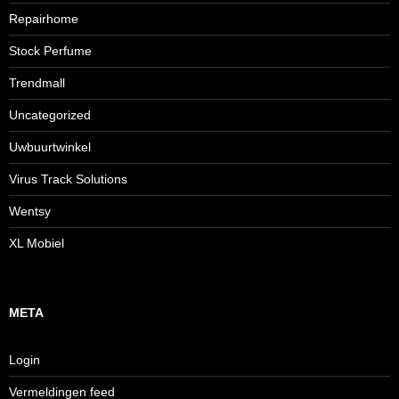
Repairhome
Stock Perfume
Trendmall
Uncategorized
Uwbuurtwinkel
Virus Track Solutions
Wentsy
XL Mobiel
META
Login
Vermeldingen feed