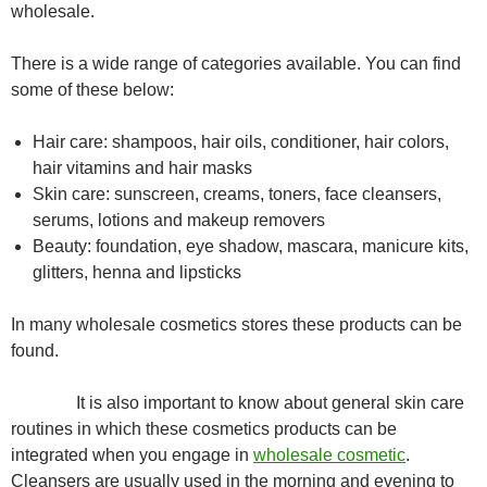
wholesale.
There is a wide range of categories available. You can find
some of these below:
Hair care: shampoos, hair oils, conditioner, hair colors,
hair vitamins and hair masks
Skin care: sunscreen, creams, toners, face cleansers,
serums, lotions and makeup removers
Beauty: foundation, eye shadow, mascara, manicure kits,
glitters, henna and lipsticks
In many wholesale cosmetics stores these products can be
found.
It is also important to know about general skin care
routines in which these cosmetics products can be
integrated when you engage in
wholesale cosmetic
.
Cleansers are usually used in the morning and evening to