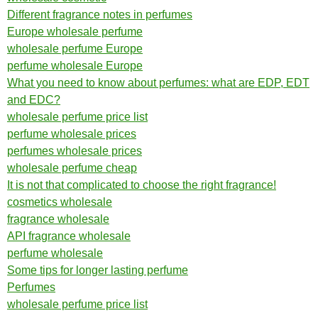
Different fragrance notes in perfumes
Europe wholesale perfume
wholesale perfume Europe
perfume wholesale Europe
What you need to know about perfumes: what are EDP, EDT
and EDC?
wholesale perfume price list
perfume wholesale prices
perfumes wholesale prices
wholesale perfume cheap
It is not that complicated to choose the right fragrance!
cosmetics wholesale
fragrance wholesale
API fragrance wholesale
perfume wholesale
Some tips for longer lasting perfume
Perfumes
wholesale perfume price list