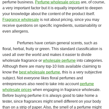
perfume business.
Perfume wholesale prices
are, of course,
a very important factor but it is equally important to deepen
your knowledge about the content of the product itself.
Fragrance wholesale
is not about pricing, since you may
receive questions on specific ingredients, sustainability or
even allergens.
Perfumes have certain general scents, such as
floral, herbal, fruity or green. This standard classification is
used all over the world and makes it easier to divide
wholesale fragrance or
wholesale perfume
into categories.
Although there are many top-10 lists available claiming to
know the
best wholesale perfume
, this is a very subjective
subject. Not everyone likes floral perfumes and
entrepreneurs also need to take into account
perfume
wholesale prices
when engaging in fragrance wholesale.
Before buying perfume it is always good to take home a
tester, since fragrances might smell different on your body
than on a strip of paper. Also, the smell of a perfume might