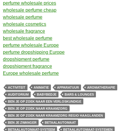
perfume wholesale prices
wholesale perfume cheap
wholesale perfume
wholesale cosmetics
wholesale fragrance
best wholesale perfume
perfume wholesale Europe
perfume dropshipping Europe
dropshipment perfume
dropshipment fragrance
Europe wholesale perfume
ACTIVITEIT
ANIMATIE
APPARATUUR
AROMATHERAPIE
AUDITORIUM
BABYBEDJE
BARS & LOUNGES
BEN JE OP ZOEK NAAR EEN VERLOSKUNDIGE
BEN JE OP ZOEK NAAR KRAAMZORG
BEN JE OP ZOEK NAAR KRAAMZORG REGIO HAAGLANDEN
BEN JE ZWANGER
BETAALAUTOMAAT
BETAALAUTOMAAT-SYSTEEM
BETAALAUTOMAAT-SYSTEMEN