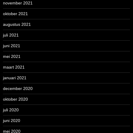
november 2021
oktober 2021
augustus 2021
juli 2021
juni 2021
mei 2021
maart 2021
januari 2021
december 2020
oktober 2020
juli 2020
juni 2020
mei 2020