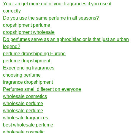
You can get more out of your fragrances if you use it
correctly
Do you use the same perfume in all seasons?
dropshipment perfume
dropshipment wholesale
Do perfumes serve as an aphrodisiac or is that just an urban
legend?
perfume dropshipping Europe
perfume dropshipment
Experiencing fragrances
choosing perfume
fragrance dropshipment
Perfumes smell different on everyone
wholesale cosmetics
wholesale perfume
wholesale perfume
wholesale fragrances
best wholesale perfume
wholesale cosmetic