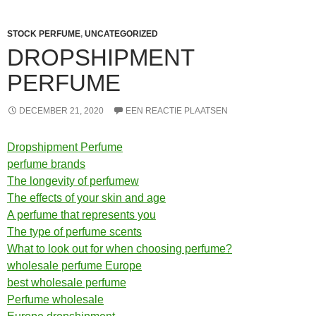
STOCK PERFUME
,
UNCATEGORIZED
DROPSHIPMENT
PERFUME
DECEMBER 21, 2020
EEN REACTIE PLAATSEN
Dropshipment Perfume
perfume brands
The longevity of perfumew
The effects of your skin and age
A perfume that represents you
The type of perfume scents
What to look out for when choosing perfume?
wholesale perfume Europe
best wholesale perfume
Perfume wholesale