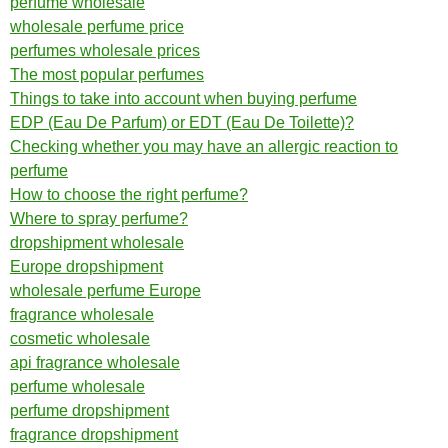
perfume wholesale
wholesale perfume price
perfumes wholesale prices
The most popular perfumes
Things to take into account when buying perfume
EDP (Eau De Parfum) or EDT (Eau De Toilette)?
Checking whether you may have an allergic reaction to
perfume
How to choose the right perfume?
Where to spray perfume?
dropshipment wholesale
Europe dropshipment
wholesale perfume Europe
fragrance wholesale
cosmetic wholesale
api fragrance wholesale
perfume wholesale
perfume dropshipment
fragrance dropshipment