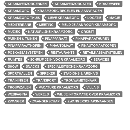
KRAAMVERZORGENDEN
KRAAMVERZORGSTER
KRAAMWEEK
KRAAMZORG
KRAAMZORG REGELEN EN AANVRAGEN
KRAAMZORG THUIS
LIEVE KRAAMZORG
LOCATIE
MAGIE
MEDITERRANE
MEETING
MELD JE AAN VOOR KRAAMZORG
MUZIEK
NATUURLIJKE KRAAMZORG
ORKEST
PARKEN & TUINEN
PINAPPARAAT
PINAPPARAATHUREN
PINAPPARAATKOPEN
PINAUTOMAAT
PINAUTOMAATKOPEN
POSKASSASYSTEMEN
RESTAURANTS
RETAILKASSASYSTEMEN
RUIMTES
SCHRIJF JE IN VOOR KRAAMZORG
SERVICES
SHOW
SNACKS
SPECIALISTISCHE KRAAMZORG
SPORTHALLEN
SPREKER
STADIONS & ARENA'S
TRAININGEN
TRANSPORT
TROUWAMBTENAAR
TROUWZALEN
VACATURE KRAAMZORG
VILLA'S
WEBPAGINA
WERELD
WIL JE INFORMATIE OVER KRAAMZORG
ZWANGER
ZWANGERSCHAP
ZWANGERSCHAPSMAANDEN