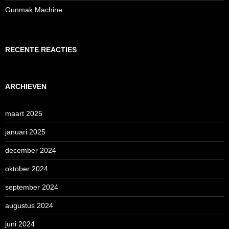
Gunmak Machine
RECENTE REACTIES
ARCHIEVEN
maart 2025
januari 2025
december 2024
oktober 2024
september 2024
augustus 2024
juni 2024