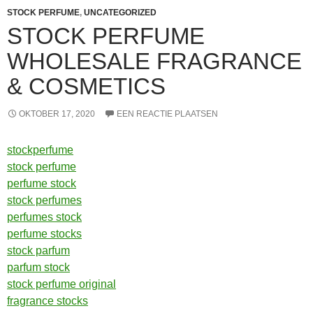
STOCK PERFUME
,
UNCATEGORIZED
STOCK PERFUME
WHOLESALE FRAGRANCE
& COSMETICS
OKTOBER 17, 2020
EEN REACTIE PLAATSEN
stockperfume
stock perfume
perfume stock
stock perfumes
perfumes stock
perfume stocks
stock parfum
parfum stock
stock perfume original
fragrance stocks