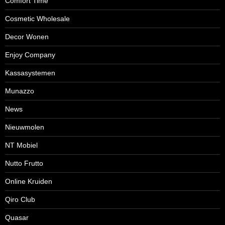
Comfort Time
Cosmetic Wholesale
Decor Wonen
Enjoy Company
Kassasystemen
Munazzo
News
Nieuwmolen
NT Mobiel
Nutto Frutto
Online Kruiden
Qiro Club
Quasar