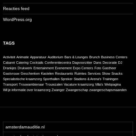
Reacties feed
WordPress.org
TAGS
Activiteit
Animatie
Apparatuur
Auditorium
Bars & Lounges
Brunch
Business Centers
Cabaret
Catering
Cocktails
Conferentiecentra
Dagvoorzitter
Dans
Decoratie
DJ
Drankjes
Drukwerk
Entertainment
Evenement
Expo Centers
Foto
Gastheer
Gastvrouw
Geschenken
Kastelen
Restaurants
Ruimtes
Services
Show
Snacks
Specialistische kraamzorg
Sporthallen
Spreker
Stadions & Arena's
Trainingen
Transport
Trouwambtenaar
Trouwzalen
Vacature kraamzorg
Villa's
Webpagina
Wil je informatie over kraamzorg
Zwanger
Zwangerschap
zwangerschapsmaanden
amsterdamauditie.nl