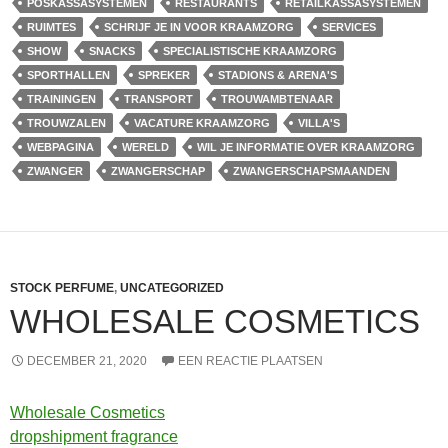
POSKASSASYSTEMEN
RESTAURANTS
RETAILKASSASYSTEMEN
RUIMTES
SCHRIJF JE IN VOOR KRAAMZORG
SERVICES
SHOW
SNACKS
SPECIALISTISCHE KRAAMZORG
SPORTHALLEN
SPREKER
STADIONS & ARENA'S
TRAININGEN
TRANSPORT
TROUWAMBTENAAR
TROUWZALEN
VACATURE KRAAMZORG
VILLA'S
WEBPAGINA
WERELD
WIL JE INFORMATIE OVER KRAAMZORG
ZWANGER
ZWANGERSCHAP
ZWANGERSCHAPSMAANDEN
STOCK PERFUME
,
UNCATEGORIZED
WHOLESALE COSMETICS
DECEMBER 21, 2020
EEN REACTIE PLAATSEN
Wholesale Cosmetics
dropshipment fragrance