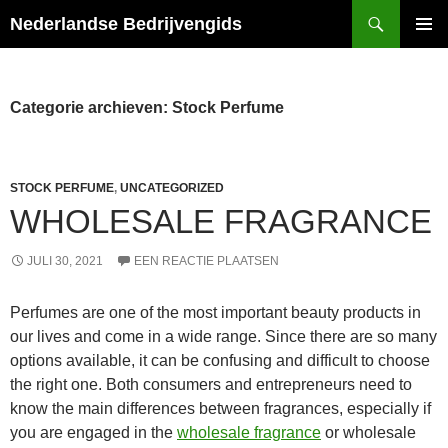
Ga
Zoeken
Nederlandse Bedrijvengids
naar
PRIMAI
de
MENU
inhoud
Categorie archieven: Stock Perfume
STOCK PERFUME
,
UNCATEGORIZED
WHOLESALE FRAGRANCE
JULI 30, 2021
EEN REACTIE PLAATSEN
Perfumes are one of the most important beauty products in
our lives and come in a wide range. Since there are so many
options available, it can be confusing and difficult to choose
the right one. Both consumers and entrepreneurs need to
know the main differences between fragrances, especially if
you are engaged in the
wholesale fragrance
or wholesale