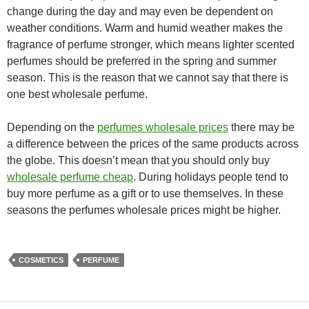
change during the day and may even be dependent on
weather conditions. Warm and humid weather makes the
fragrance of perfume stronger, which means lighter scented
perfumes should be preferred in the spring and summer
season. This is the reason that we cannot say that there is
one best wholesale perfume.
Depending on the
perfumes wholesale prices
there may be
a difference between the prices of the same products across
the globe. This doesn’t mean that you should only buy
wholesale perfume cheap
. During holidays people tend to
buy more perfume as a gift or to use themselves. In these
seasons the perfumes wholesale prices might be higher.
COSMETICS
PERFUME