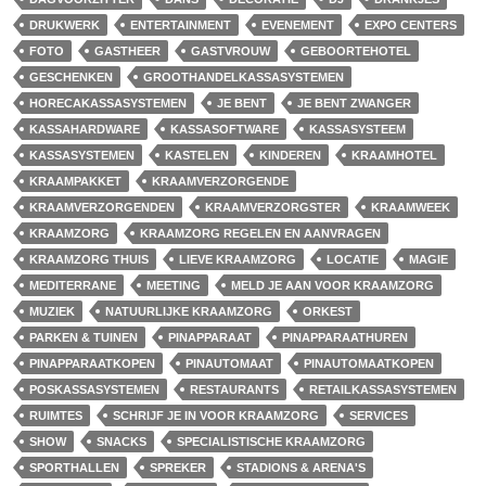
DRUKWERK
ENTERTAINMENT
EVENEMENT
EXPO CENTERS
FOTO
GASTHEER
GASTVROUW
GEBOORTEHOTEL
GESCHENKEN
GROOTHANDELKASSASYSTEMEN
HORECAKASSASYSTEMEN
JE BENT
JE BENT ZWANGER
KASSAHARDWARE
KASSASOFTWARE
KASSASYSTEEM
KASSASYSTEMEN
KASTELEN
KINDEREN
KRAAMHOTEL
KRAAMPAKKET
KRAAMVERZORGENDE
KRAAMVERZORGENDEN
KRAAMVERZORGSTER
KRAAMWEEK
KRAAMZORG
KRAAMZORG REGELEN EN AANVRAGEN
KRAAMZORG THUIS
LIEVE KRAAMZORG
LOCATIE
MAGIE
MEDITERRANE
MEETING
MELD JE AAN VOOR KRAAMZORG
MUZIEK
NATUURLIJKE KRAAMZORG
ORKEST
PARKEN & TUINEN
PINAPPARAAT
PINAPPARAATHUREN
PINAPPARAATKOPEN
PINAUTOMAAT
PINAUTOMAATKOPEN
POSKASSASYSTEMEN
RESTAURANTS
RETAILKASSASYSTEMEN
RUIMTES
SCHRIJF JE IN VOOR KRAAMZORG
SERVICES
SHOW
SNACKS
SPECIALISTISCHE KRAAMZORG
SPORTHALLEN
SPREKER
STADIONS & ARENA'S