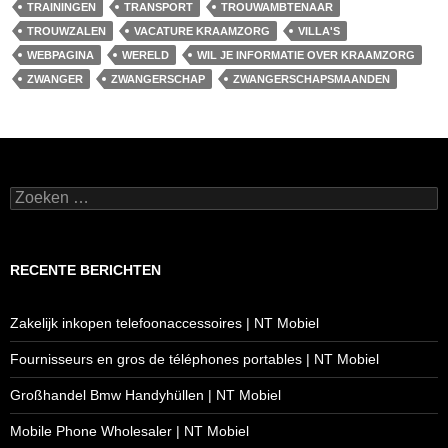
TRAININGEN
TRANSPORT
TROUWAMBTENAAR
TROUWZALEN
VACATURE KRAAMZORG
VILLA'S
WEBPAGINA
WERELD
WIL JE INFORMATIE OVER KRAAMZORG
ZWANGER
ZWANGERSCHAP
ZWANGERSCHAPSMAANDEN
Zoeken
naar:
RECENTE BERICHTEN
Zakelijk inkopen telefoonaccessoires | NT Mobiel
Fournisseurs en gros de téléphones portables | NT Mobiel
Großhandel Bmw Handyhüllen | NT Mobiel
Mobile Phone Wholesaler | NT Mobiel