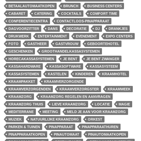
BETAALAUTOMAATKOPEN
BRUNCH
BUSINESS CENTERS
CABARET
CATERING
COCKTAILS
COMFORT TIME
CONFERENTIECENTRA
CONTACTLOOS-PINAPPARAAT
DAGVOORZITTER
DANS
DECORATIE
DJ
DRANKJES
DRUKWERK
ENTERTAINMENT
EVENEMENT
EXPO CENTERS
FOTO
GASTHEER
GASTVROUW
GEBOORTEHOTEL
GESCHENKEN
GROOTHANDELKASSASYSTEMEN
HORECAKASSASYSTEMEN
JE BENT
JE BENT ZWANGER
KASSAHARDWARE
KASSASOFTWARE
KASSASYSTEEM
KASSASYSTEMEN
KASTELEN
KINDEREN
KRAAMHOTEL
KRAAMPAKKET
KRAAMVERZORGENDE
KRAAMVERZORGENDEN
KRAAMVERZORGSTER
KRAAMWEEK
KRAAMZORG
KRAAMZORG REGELEN EN AANVRAGEN
KRAAMZORG THUIS
LIEVE KRAAMZORG
LOCATIE
MAGIE
MEDITERRANE
MEETING
MELD JE AAN VOOR KRAAMZORG
MUZIEK
NATUURLIJKE KRAAMZORG
ORKEST
PARKEN & TUINEN
PINAPPARAAT
PINAPPARAATHUREN
PINAPPARAATKOPEN
PINAUTOMAAT
PINAUTOMAATKOPEN