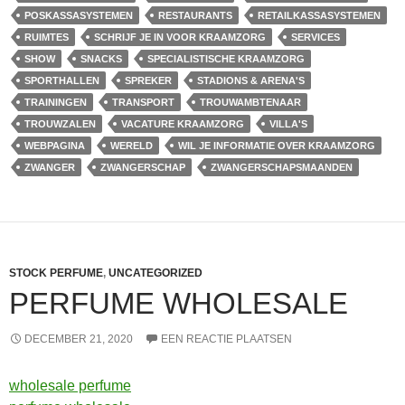
POSKASSASYSTEMEN
RESTAURANTS
RETAILKASSASYSTEMEN
RUIMTES
SCHRIJF JE IN VOOR KRAAMZORG
SERVICES
SHOW
SNACKS
SPECIALISTISCHE KRAAMZORG
SPORTHALLEN
SPREKER
STADIONS & ARENA'S
TRAININGEN
TRANSPORT
TROUWAMBTENAAR
TROUWZALEN
VACATURE KRAAMZORG
VILLA'S
WEBPAGINA
WERELD
WIL JE INFORMATIE OVER KRAAMZORG
ZWANGER
ZWANGERSCHAP
ZWANGERSCHAPSMAANDEN
STOCK PERFUME
,
UNCATEGORIZED
PERFUME WHOLESALE
DECEMBER 21, 2020
EEN REACTIE PLAATSEN
wholesale perfume