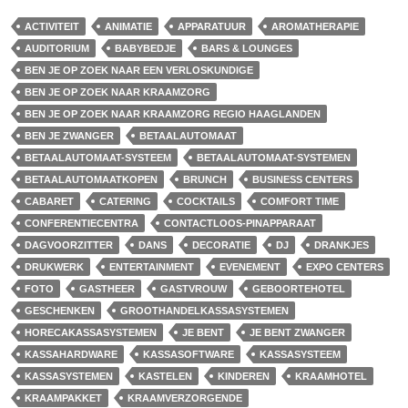
ACTIVITEIT
ANIMATIE
APPARATUUR
AROMATHERAPIE
AUDITORIUM
BABYBEDJE
BARS & LOUNGES
BEN JE OP ZOEK NAAR EEN VERLOSKUNDIGE
BEN JE OP ZOEK NAAR KRAAMZORG
BEN JE OP ZOEK NAAR KRAAMZORG REGIO HAAGLANDEN
BEN JE ZWANGER
BETAALAUTOMAAT
BETAALAUTOMAAT-SYSTEEM
BETAALAUTOMAAT-SYSTEMEN
BETAALAUTOMAATKOPEN
BRUNCH
BUSINESS CENTERS
CABARET
CATERING
COCKTAILS
COMFORT TIME
CONFERENTIECENTRA
CONTACTLOOS-PINAPPARAAT
DAGVOORZITTER
DANS
DECORATIE
DJ
DRANKJES
DRUKWERK
ENTERTAINMENT
EVENEMENT
EXPO CENTERS
FOTO
GASTHEER
GASTVROUW
GEBOORTEHOTEL
GESCHENKEN
GROOTHANDELKASSASYSTEMEN
HORECAKASSASYSTEMEN
JE BENT
JE BENT ZWANGER
KASSAHARDWARE
KASSASOFTWARE
KASSASYSTEEM
KASSASYSTEMEN
KASTELEN
KINDEREN
KRAAMHOTEL
KRAAMPAKKET
KRAAMVERZORGENDE