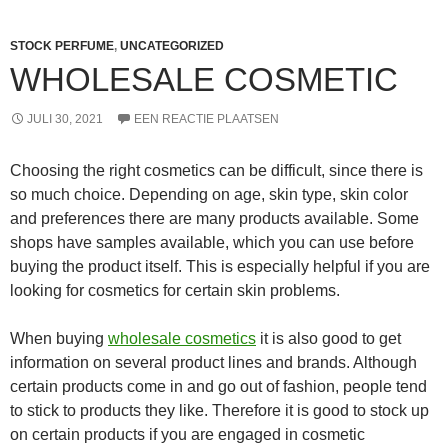
STOCK PERFUME
,
UNCATEGORIZED
WHOLESALE COSMETIC
JULI 30, 2021
EEN REACTIE PLAATSEN
Choosing the right cosmetics can be difficult, since there is
so much choice. Depending on age, skin type, skin color
and preferences there are many products available. Some
shops have samples available, which you can use before
buying the product itself. This is especially helpful if you are
looking for cosmetics for certain skin problems.
When buying
wholesale cosmetics
it is also good to get
information on several product lines and brands. Although
certain products come in and go out of fashion, people tend
to stick to products they like. Therefore it is good to stock up
on certain products if you are engaged in cosmetic