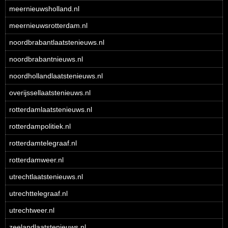
meernieuwsholland.nl
meernieuwsrotterdam.nl
noordbrabantlaatstenieuws.nl
noordbrabantnieuws.nl
noordhollandlaatstenieuws.nl
overijssellaatstenieuws.nl
rotterdamlaatstenieuws.nl
rotterdampolitiek.nl
rotterdamtelegraaf.nl
rotterdamweer.nl
utrechtlaatstenieuws.nl
utrechttelegraaf.nl
utrechtweer.nl
zeelandlaatstenieuws.nl