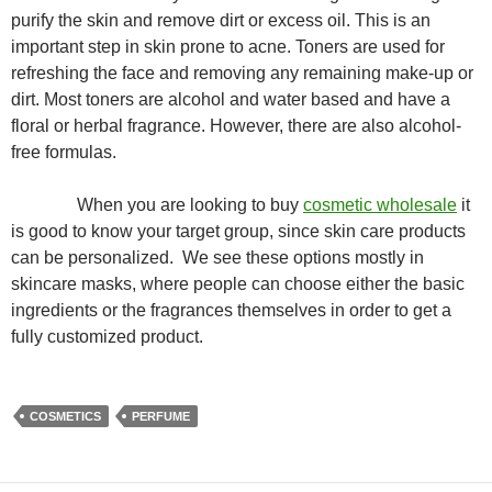
purify the skin and remove dirt or excess oil. This is an
important step in skin prone to acne. Toners are used for
refreshing the face and removing any remaining make-up or
dirt. Most toners are alcohol and water based and have a
floral or herbal fragrance. However, there are also alcohol-
free formulas.
When you are looking to buy
cosmetic wholesale
it
is good to know your target group, since skin care products
can be personalized. We see these options mostly in
skincare masks, where people can choose either the basic
ingredients or the fragrances themselves in order to get a
fully customized product.
COSMETICS
PERFUME