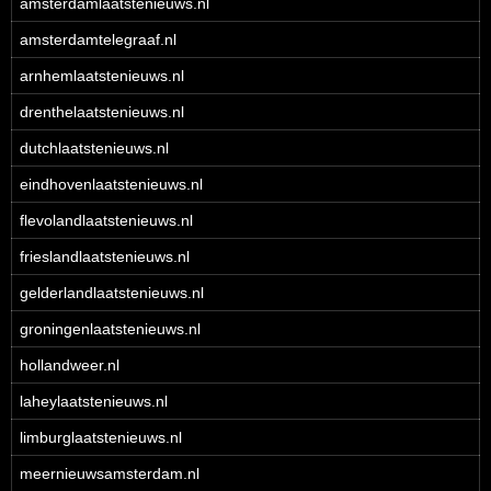
amsterdamlaatstenieuws.nl
amsterdamtelegraaf.nl
arnhemlaatstenieuws.nl
drenthelaatstenieuws.nl
dutchlaatstenieuws.nl
eindhovenlaatstenieuws.nl
flevolandlaatstenieuws.nl
frieslandlaatstenieuws.nl
gelderlandlaatstenieuws.nl
groningenlaatstenieuws.nl
hollandweer.nl
laheylaatstenieuws.nl
limburglaatstenieuws.nl
meernieuwsamsterdam.nl