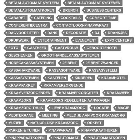
BETAALAUTOMAAT-SYSTEEM
BETAALAUTOMAAT-SYSTEMEN
BETAALAUTOMAATKOPEN
BRUNCH
BUSINESS CENTERS
CABARET
CATERING
COCKTAILS
COMFORT TIME
CONFERENTIECENTRA
CONTACTLOOS-PINAPPARAAT
DAGVOORZITTER
DANS
DECORATIE
DJ
DRANKJES
DRUKWERK
ENTERTAINMENT
EVENEMENT
EXPO CENTERS
FOTO
GASTHEER
GASTVROUW
GEBOORTEHOTEL
GESCHENKEN
GROOTHANDELKASSASYSTEMEN
HORECAKASSASYSTEMEN
JE BENT
JE BENT ZWANGER
KASSAHARDWARE
KASSASOFTWARE
KASSASYSTEEM
KASSASYSTEMEN
KASTELEN
KINDEREN
KRAAMHOTEL
KRAAMPAKKET
KRAAMVERZORGENDE
KRAAMVERZORGENDEN
KRAAMVERZORGSTER
KRAAMWEEK
KRAAMZORG
KRAAMZORG REGELEN EN AANVRAGEN
KRAAMZORG THUIS
LIEVE KRAAMZORG
LOCATIE
MAGIE
MEDITERRANE
MEETING
MELD JE AAN VOOR KRAAMZORG
MUZIEK
NATUURLIJKE KRAAMZORG
ORKEST
PARKEN & TUINEN
PINAPPARAAT
PINAPPARAATHUREN
PINAPPARAATKOPEN
PINAUTOMAAT
PINAUTOMAATKOPEN