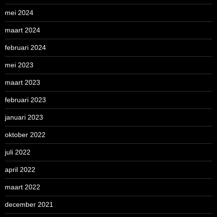
mei 2024
maart 2024
februari 2024
mei 2023
maart 2023
februari 2023
januari 2023
oktober 2022
juli 2022
april 2022
maart 2022
december 2021