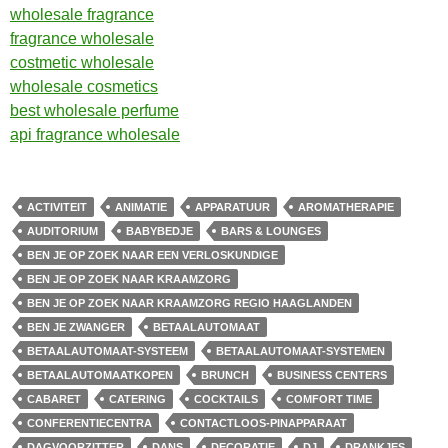
wholesale fragrance
fragrance wholesale
costmetic wholesale
wholesale cosmetics
best wholesale perfume
api fragrance wholesale
ACTIVITEIT
ANIMATIE
APPARATUUR
AROMATHERAPIE
AUDITORIUM
BABYBEDJE
BARS & LOUNGES
BEN JE OP ZOEK NAAR EEN VERLOSKUNDIGE
BEN JE OP ZOEK NAAR KRAAMZORG
BEN JE OP ZOEK NAAR KRAAMZORG REGIO HAAGLANDEN
BEN JE ZWANGER
BETAALAUTOMAAT
BETAALAUTOMAAT-SYSTEEM
BETAALAUTOMAAT-SYSTEMEN
BETAALAUTOMAATKOPEN
BRUNCH
BUSINESS CENTERS
CABARET
CATERING
COCKTAILS
COMFORT TIME
CONFERENTIECENTRA
CONTACTLOOS-PINAPPARAAT
DAGVOORZITTER
DANS
DECORATIE
DJ
DRANKJES