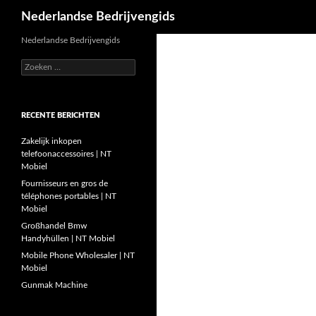
Zoeken
Nederlandse Bedrijvengids
Ga
Nederlandse Bedrijvengids
naar
Zoeken
de
naar:
inhoud
RECENTE BERICHTEN
Zakelijk inkopen
telefoonaccessoires | NT
Mobiel
Fournisseurs en gros de
téléphones portables | NT
Mobiel
Großhandel Bmw
Handyhüllen | NT Mobiel
Mobile Phone Wholesaler | NT
Mobiel
Gunmak Machine