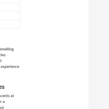
smelling
ies.
st
y experience
es
scents at
r a
our