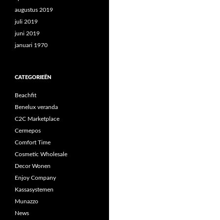
augustus 2019
juli 2019
juni 2019
januari 1970
CATEGORIEËN
Beachfit
Benelux veranda
C2C Marketplace
Cermepos
Comfort Time
Cosmetic Wholesale
Decor Wonen
Enjoy Company
Kassasystemen
Munazzo
News