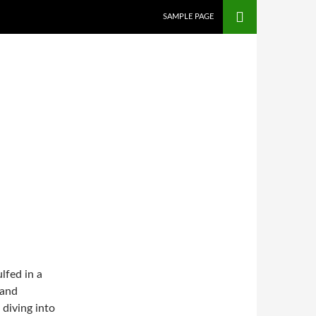
SAMPLE PAGE
lfed in a
 and
 diving into