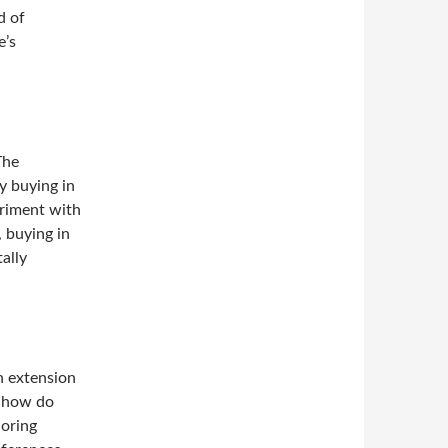
d of
e’s
The
y buying in
eriment with
, buying in
ally
an extension
, how do
loring