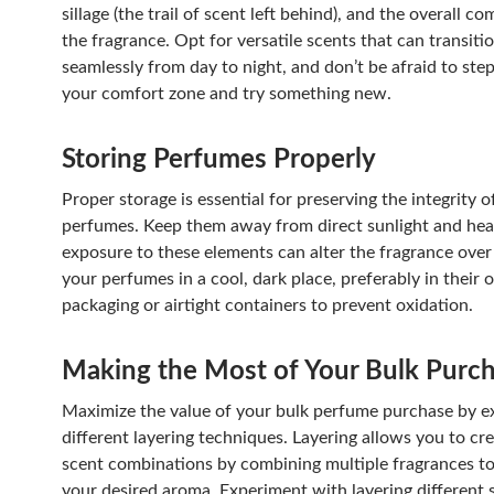
sillage (the trail of scent left behind), and the overall c
the fragrance. Opt for versatile scents that can transiti
seamlessly from day to night, and don’t be afraid to step
your comfort zone and try something new.
Storing Perfumes Properly
Proper storage is essential for preserving the integrity o
perfumes. Keep them away from direct sunlight and heat
exposure to these elements can alter the fragrance over
your perfumes in a cool, dark place, preferably in their o
packaging or airtight containers to prevent oxidation.
Making the Most of Your Bulk Purc
Maximize the value of your bulk perfume purchase by e
different layering techniques. Layering allows you to cr
scent combinations by combining multiple fragrances to
your desired aroma. Experiment with layering different 