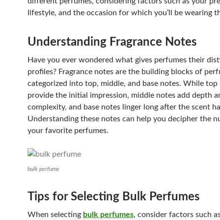
different perfumes, considering factors such as your pr
lifestyle, and the occasion for which you’ll be wearing t
Understanding Fragrance Notes
Have you ever wondered what gives perfumes their dist
profiles? Fragrance notes are the building blocks of per
categorized into top, middle, and base notes. While top
provide the initial impression, middle notes add depth a
complexity, and base notes linger long after the scent ha
Understanding these notes can help you decipher the n
your favorite perfumes.
bulk perfume
Tips for Selecting Bulk Perfumes
When selecting
bulk perfumes
, consider factors such as