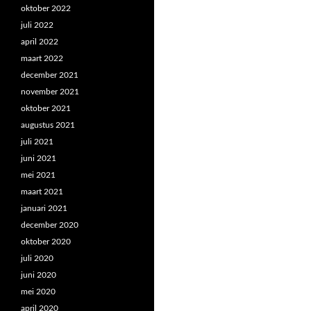
oktober 2022
juli 2022
april 2022
maart 2022
december 2021
november 2021
oktober 2021
augustus 2021
juli 2021
juni 2021
mei 2021
maart 2021
januari 2021
december 2020
oktober 2020
juli 2020
juni 2020
mei 2020
april 2020