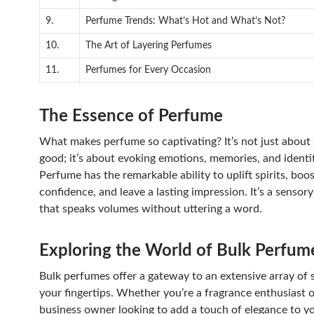
9.
Perfume Trends: What’s Hot and What’s Not?
10.
The Art of Layering Perfumes
11.
Perfumes for Every Occasion
The Essence of Perfume
What makes perfume so captivating? It’s not just about 
good; it’s about evoking emotions, memories, and identit
Perfume has the remarkable ability to uplift spirits, boo
confidence, and leave a lasting impression. It’s a sensor
that speaks volumes without uttering a word.
Exploring the World of Bulk Perfum
Bulk perfumes offer a gateway to an extensive array of 
your fingertips. Whether you’re a fragrance enthusiast o
business owner looking to add a touch of elegance to y