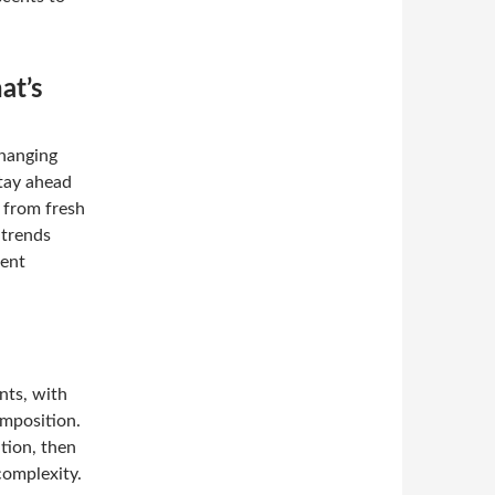
at’s
changing
Stay ahead
, from fresh
 trends
cent
nts, with
omposition.
ation, then
complexity.