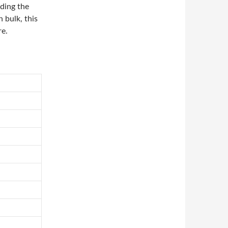
ding the
n bulk, this
re.