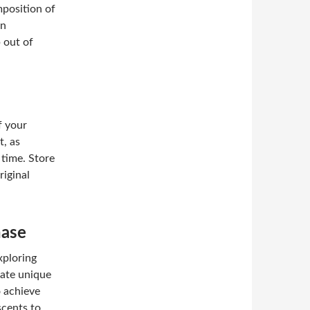
omposition of
on
 out of
f your
, as
 time. Store
riginal
hase
xploring
eate unique
 achieve
scents to