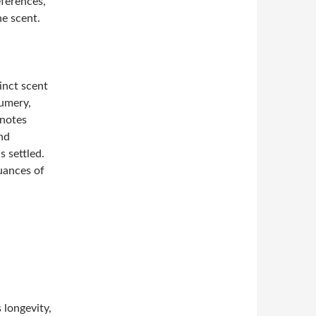
eferences,
he scent.
inct scent
fumery,
 notes
nd
s settled.
uances of
 longevity,