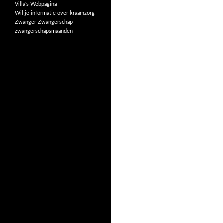
Villa's
Webpagina
Wil je informatie over kraamzorg
Zwanger
Zwangerschap
zwangerschapsmaanden