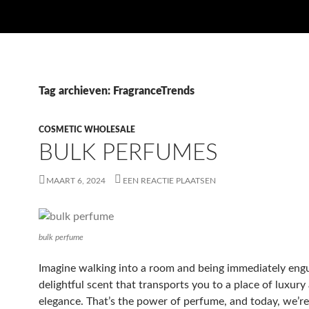
Tag archieven: FragranceTrends
COSMETIC WHOLESALE
BULK PERFUMES
MAART 6, 2024
EEN REACTIE PLAATSEN
bulk perfume
Imagine walking into a room and being immediately engu
delightful scent that transports you to a place of luxury
elegance. That’s the power of perfume, and today, we’re