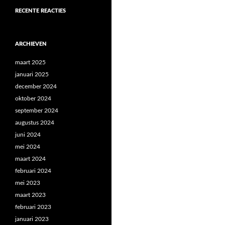
RECENTE REACTIES
ARCHIEVEN
maart 2025
januari 2025
december 2024
oktober 2024
september 2024
augustus 2024
juni 2024
mei 2024
maart 2024
februari 2024
mei 2023
maart 2023
februari 2023
januari 2023