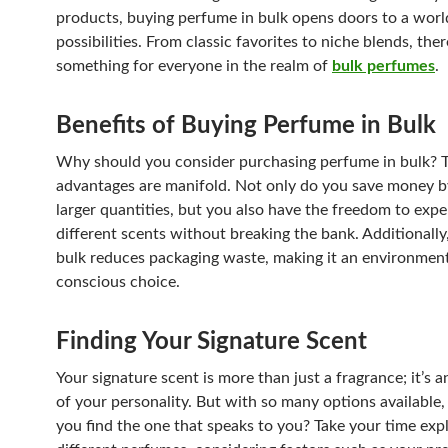
products, buying perfume in bulk opens doors to a worl
possibilities. From classic favorites to niche blends, ther
something for everyone in the realm of
bulk perfumes
.
Benefits of Buying Perfume in Bulk
Why should you consider purchasing perfume in bulk? 
advantages are manifold. Not only do you save money b
larger quantities, but you also have the freedom to exp
different scents without breaking the bank. Additionally
bulk reduces packaging waste, making it an environment
conscious choice.
Finding Your Signature Scent
Your signature scent is more than just a fragrance; it’s 
of your personality. But with so many options available
you find the one that speaks to you? Take your time exp