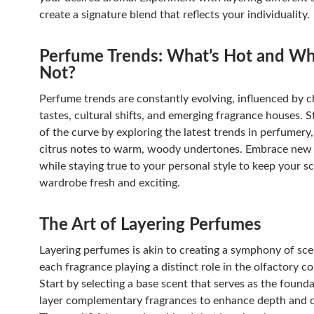
create a signature blend that reflects your individuality.
Perfume Trends: What’s Hot and Wh
Not?
Perfume trends are constantly evolving, influenced by 
tastes, cultural shifts, and emerging fragrance houses. 
of the curve by exploring the latest trends in perfumery
citrus notes to warm, woody undertones. Embrace new
while staying true to your personal style to keep your s
wardrobe fresh and exciting.
The Art of Layering Perfumes
Layering perfumes is akin to creating a symphony of sce
each fragrance playing a distinct role in the olfactory c
Start by selecting a base scent that serves as the found
layer complementary fragrances to enhance depth and 