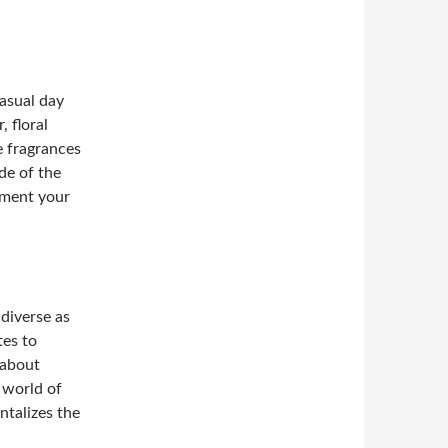
asual day
, floral
e fragrances
de of the
ement your
 diverse as
tes to
 about
 world of
ntalizes the