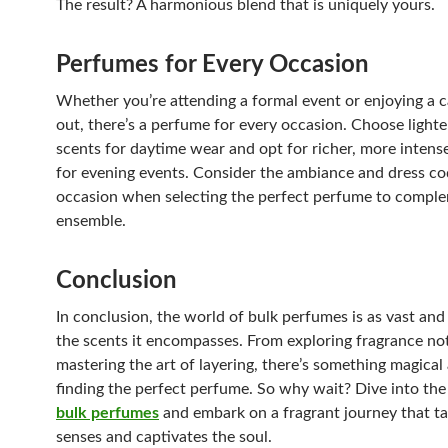
The result? A harmonious blend that is uniquely yours.
Perfumes for Every Occasion
Whether you’re attending a formal event or enjoying a c
out, there’s a perfume for every occasion. Choose lighter
scents for daytime wear and opt for richer, more intens
for evening events. Consider the ambiance and dress co
occasion when selecting the perfect perfume to compl
ensemble.
Conclusion
In conclusion, the world of bulk perfumes is as vast and
the scents it encompasses. From exploring fragrance no
mastering the art of layering, there’s something magical
finding the perfect perfume. So why wait? Dive into the
bulk perfumes
and embark on a fragrant journey that ta
senses and captivates the soul.