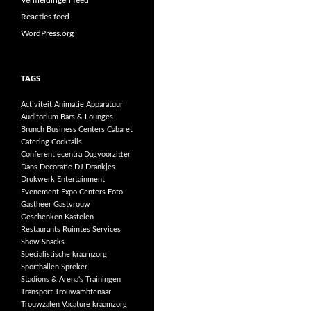
Vermeldingen feed
Reacties feed
WordPress.org
TAGS
Activiteit
Animatie
Apparatuur
Auditorium
Bars & Lounges
Brunch
Business Centers
Cabaret
Catering
Cocktails
Conferentiecentra
Dagvoorzitter
Dans
Decoratie
DJ
Drankjes
Drukwerk
Entertainment
Evenement
Expo Centers
Foto
Gastheer
Gastvrouw
Geschenken
Kastelen
Restaurants
Ruimtes
Services
Show
Snacks
Specialistische kraamzorg
Sporthallen
Spreker
Stadions & Arena's
Trainingen
Transport
Trouwambtenaar
Trouwzalen
Vacature kraamzorg