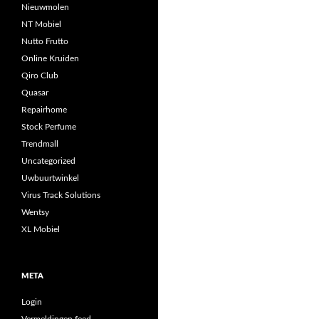
Nieuwmolen
NT Mobiel
Nutto Frutto
Online Kruiden
Qiro Club
Quasar
Repairhome
Stock Perfume
Trendmall
Uncategorized
Uwbuurtwinkel
Virus Track Solutions
Wentsy
XL Mobiel
META
Login