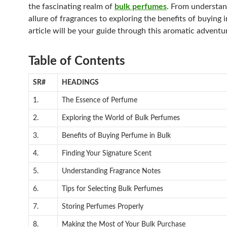
the fascinating realm of
bulk perfumes
. From understan
allure of fragrances to exploring the benefits of buying i
article will be your guide through this aromatic adventu
Table of Contents
SR#
HEADINGS
1.
The Essence of Perfume
2.
Exploring the World of Bulk Perfumes
3.
Benefits of Buying Perfume in Bulk
4.
Finding Your Signature Scent
5.
Understanding Fragrance Notes
6.
Tips for Selecting Bulk Perfumes
7.
Storing Perfumes Properly
8.
Making the Most of Your Bulk Purchase