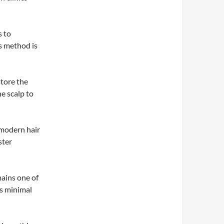
s to
s method is
tore the
he scalp to
 modern hair
ster
mains one of
ts minimal