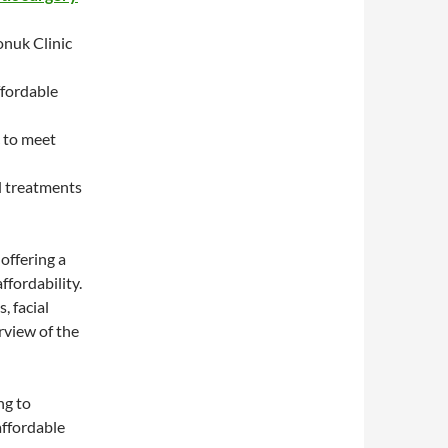
onuk Clinic
ffordable
 to meet
l treatments
offering a
ffordability.
, facial
rview of the
ng to
affordable