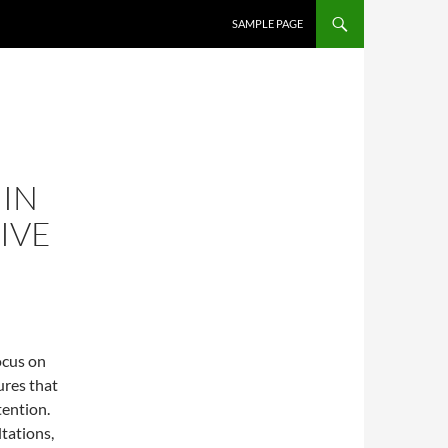
SAMPLE PAGE
 IN
IVE
ocus on
ures that
tention.
tations,