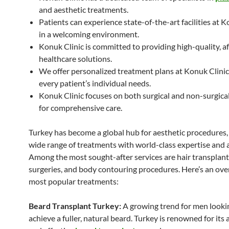
and aesthetic treatments.
Patients can experience state-of-the-art facilities at K
in a welcoming environment.
Konuk Clinic is committed to providing high-quality, a
healthcare solutions.
We offer personalized treatment plans at Konuk Clinic
every patient’s individual needs.
Konuk Clinic focuses on both surgical and non-surgica
for comprehensive care.
Turkey has become a global hub for aesthetic procedures, 
wide range of treatments with world-class expertise and a
Among the most sought-after services are hair transplants
surgeries, and body contouring procedures. Here’s an ove
most popular treatments:
Beard Transplant Turkey:
A growing trend for men looki
achieve a fuller, natural beard. Turkey is renowned for its 