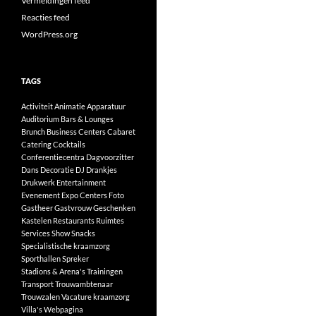
Vermeldingen feed
Reacties feed
WordPress.org
TAGS
Activiteit
Animatie
Apparatuur
Auditorium
Bars & Lounges
Brunch
Business Centers
Cabaret
Catering
Cocktails
Conferentiecentra
Dagvoorzitter
Dans
Decoratie
DJ
Drankjes
Drukwerk
Entertainment
Evenement
Expo Centers
Foto
Gastheer
Gastvrouw
Geschenken
Kastelen
Restaurants
Ruimtes
Services
Show
Snacks
Specialistische kraamzorg
Sporthallen
Spreker
Stadions & Arena's
Trainingen
Transport
Trouwambtenaar
Trouwzalen
Vacature kraamzorg
Villa's
Webpagina