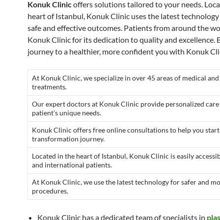
Konuk Clinic
offers solutions tailored to your needs. Loca
heart of Istanbul, Konuk Clinic uses the latest technology
safe and effective outcomes. Patients from around the wo
Konuk Clinic for its dedication to quality and excellence.
journey to a healthier, more confident you with Konuk Cli
At Konuk Clinic, we specialize in over 45 areas of medical and
treatments.
Our expert doctors at Konuk Clinic provide personalized care
patient’s unique needs.
Konuk Clinic offers free online consultations to help you star
transformation journey.
Located in the heart of Istanbul, Konuk Clinic is easily accessib
and international patients.
At Konuk Clinic, we use the latest technology for safer and mo
procedures.
Konuk Clinic has a dedicated team of specialists in
pla