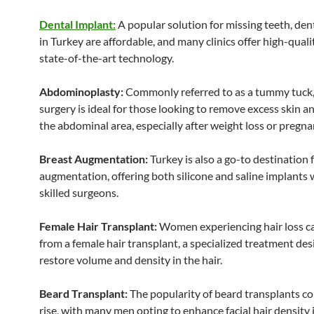
Dental Implant:
A popular solution for missing teeth, den
in Turkey are affordable, and many clinics offer high-quali
state-of-the-art technology.
Abdominoplasty:
Commonly referred to as a tummy tuck,
surgery is ideal for those looking to remove excess skin a
the abdominal area, especially after weight loss or pregna
Breast Augmentation:
Turkey is also a go-to destination 
augmentation, offering both silicone and saline implants 
skilled surgeons.
Female Hair Transplant:
Women experiencing hair loss ca
from a female hair transplant, a specialized treatment des
restore volume and density in the hair.
Beard Transplant:
The popularity of beard transplants co
rise, with many men opting to enhance facial hair density i