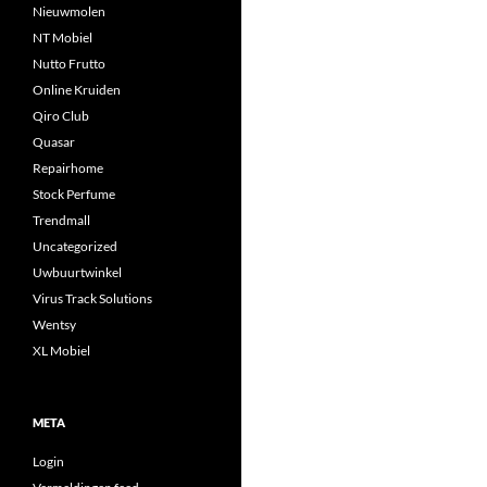
Nieuwmolen
NT Mobiel
Nutto Frutto
Online Kruiden
Qiro Club
Quasar
Repairhome
Stock Perfume
Trendmall
Uncategorized
Uwbuurtwinkel
Virus Track Solutions
Wentsy
XL Mobiel
META
Login