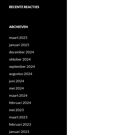
RECENTE REACTIES
ARCHIEVEN
maart 2025
januari 2025
december 2024
oktober 2024
september 2024
augustus 2024
juni 2024
mei 2024
maart 2024
februari 2024
mei 2023
maart 2023
februari 2023
januari 2023