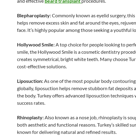
and effective
beard transplant
procedures.
Blepharoplasty:
Commonly known as eyelid surgery, this
helps remove excess skin and fat around the eyes, rejuve
face. It’s highly popular among those seeking a youthful l
Hollywood Smile:
A top choice for people looking to perfe
smile, the Hollywood Smile is a cosmetic dentistry proced
creates symmetrical, bright white teeth. Many choose Turk
cost-effective solutions.
Liposuction:
As one of the most popular body contouring
globally, liposuction helps remove stubborn fat deposits 
the body. Turkey offers advanced liposuction techniques 
success rates.
Rhinoplasty:
Also known as a nose job, rhinoplasty is soug
both aesthetic and functional reasons. Turkey’s skilled su
known for delivering natural and refined results.