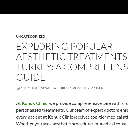
UNCATEGORIZED
EXPLORING POPULAR
AESTHETIC TREATMENTS
TURKEY: A COMPREHENS
GUIDE
OKTOBER 4, 2024
EEN REACTIE PLAATSEN
At
Konuk Clinic
, we provide comprehensive care with a f
personalized treatments. Our team of expert doctors ens
every patient at Konuk Clinic receives top-tier medical at
Whether you seek aesthetic procedures or medical consul