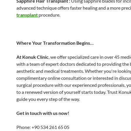
Sapphire Hair Transplant :
Using sapphire blades for incis
advanced technique offers faster healing and a more prec
transplant
procedure.
Where Your Transformation Begins…
At Konuk Clinic
, we offer specialized care in over 45 medic
with a team of expert doctors dedicated to providing the 
aesthetic and medical treatments. Whether you're looking
complimentary online consultation or interested in discus
surgical procedure with our experienced professionals, y
to a renewed version of yourself starts today. Trust Konuk
guide you every step of the way.
Get in touch with us now!
Phone: +90 534 261 65 05