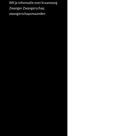
Wil je informatie over kraamzorg
Zwanger
Zwangerschap
zwangerschapsmaanden