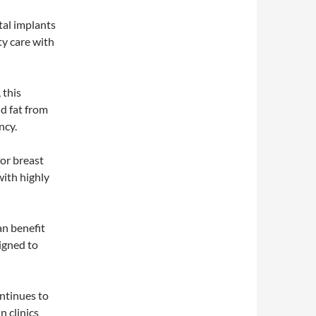
tal implants
ty care with
 this
nd fat from
ncy.
for breast
with highly
n benefit
igned to
ntinues to
n clinics