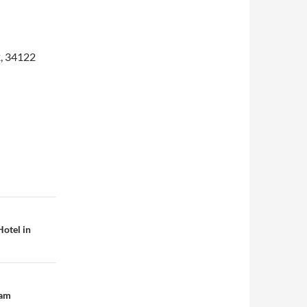
2, 34122
otel in
Cam