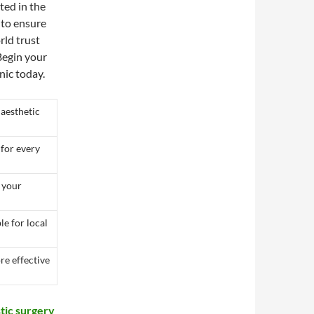
ted in the
 to ensure
rld trust
 Begin your
nic today.
 aesthetic
 for every
t your
le for local
re effective
stic surgery