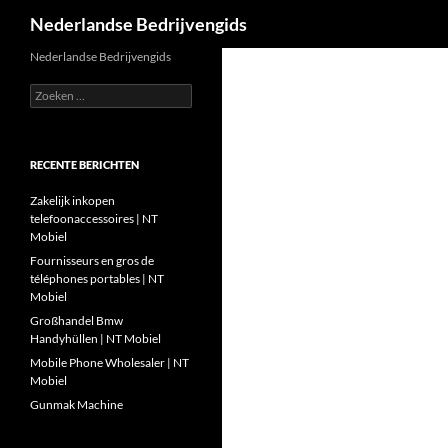
Zoeken
Nederlandse Bedrijvengids
Ga
Nederlandse Bedrijvengids
naar
Zoeken
de
naar:
inhoud
RECENTE BERICHTEN
Zakelijk inkopen
telefoonaccessoires | NT
Mobiel
Fournisseurs en gros de
téléphones portables | NT
Mobiel
Großhandel Bmw
Handyhüllen | NT Mobiel
Mobile Phone Wholesaler | NT
Mobiel
Gunmak Machine