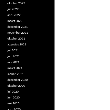
oktober 2022
juli 2022
april 2022
maart 2022
december 2021
november 2021
oktober 2021
augustus 2021
juli 2021
juni 2021
mei 2021
maart 2021
januari 2021
december 2020
oktober 2020
juli 2020
juni 2020
mei 2020
april 2020