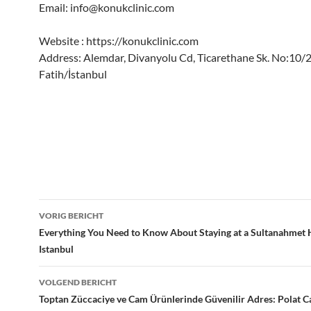
Email:
info@konukclinic.com
Website : https://konukclinic.com
Address: Alemdar, Divanyolu Cd, Ticarethane Sk. No:10/
Fatih/İstanbul
Bericht
VORIG BERICHT
navigatie
Everything You Need to Know About Staying at a Sultanahmet H
Istanbul
VOLGEND BERICHT
Toptan Züccaciye ve Cam Ürünlerinde Güvenilir Adres: Polat 