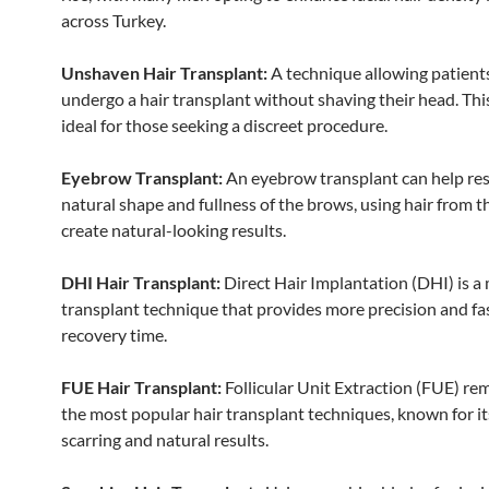
across Turkey.
Unshaven Hair Transplant:
A technique allowing patient
undergo a hair transplant without shaving their head. Thi
ideal for those seeking a discreet procedure.
Eyebrow Transplant:
An eyebrow transplant can help res
natural shape and fullness of the brows, using hair from t
create natural-looking results.
DHI Hair Transplant:
Direct Hair Implantation (DHI) is a
transplant technique that provides more precision and fa
recovery time.
FUE Hair Transplant:
Follicular Unit Extraction (FUE) re
the most popular hair transplant techniques, known for i
scarring and natural results.