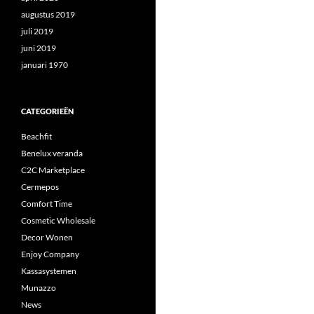
augustus 2019
juli 2019
juni 2019
januari 1970
CATEGORIEËN
Beachfit
Benelux veranda
C2C Marketplace
Cermepos
Comfort Time
Cosmetic Wholesale
Decor Wonen
Enjoy Company
Kassasystemen
Munazzo
News