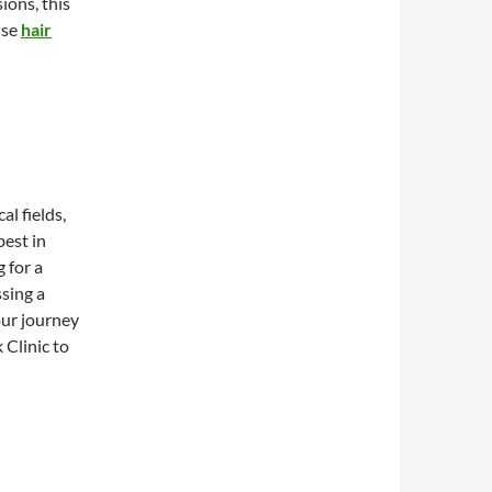
ions, this
ise
hair
al fields,
best in
 for a
sing a
our journey
 Clinic to