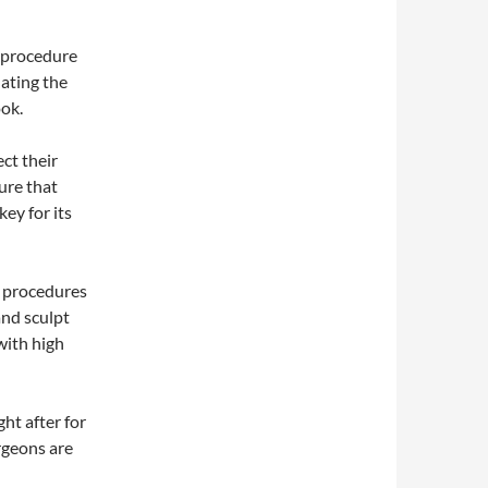
 procedure
nating the
ook.
ct their
ure that
ey for its
 procedures
and sculpt
with high
ht after for
rgeons are